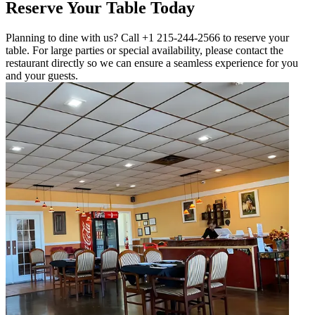
Reserve Your Table Today
Planning to dine with us? Call +1 215-244-2566 to reserve your
table. For large parties or special availability, please contact the
restaurant directly so we can ensure a seamless experience for you
and your guests.