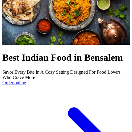
Best Indian Food in Bensalem
Savor Every Bite In A Cozy Setting Designed For Food Lovers
Who Crave More
Order online