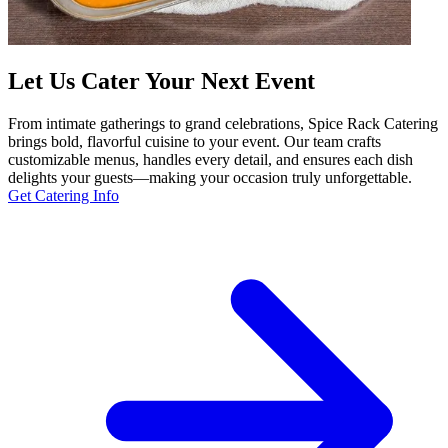
Let Us Cater Your Next Event
From intimate gatherings to grand celebrations, Spice Rack Catering
brings bold, flavorful cuisine to your event. Our team crafts
customizable menus, handles every detail, and ensures each dish
delights your guests—making your occasion truly unforgettable.
Get Catering Info