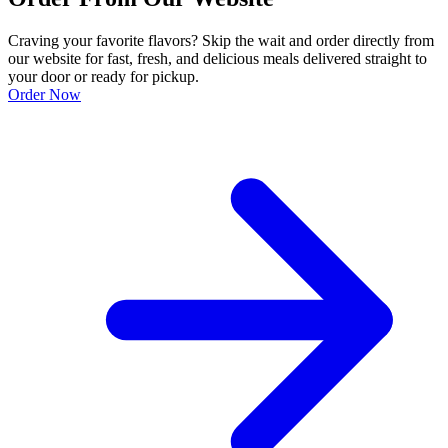
Craving your favorite flavors? Skip the wait and order directly from
our website for fast, fresh, and delicious meals delivered straight to
your door or ready for pickup.
Order Now