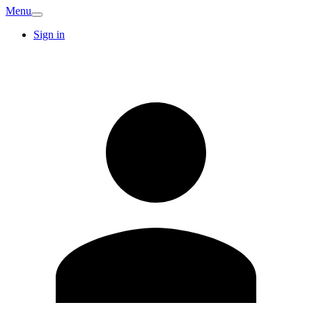
Menu
Sign in