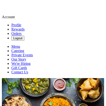
Account
Profile
Rewards
Orders
Logout
Menu
Catering
Private Events
Our Story
We're Hiring
Gift Cards
Contact Us