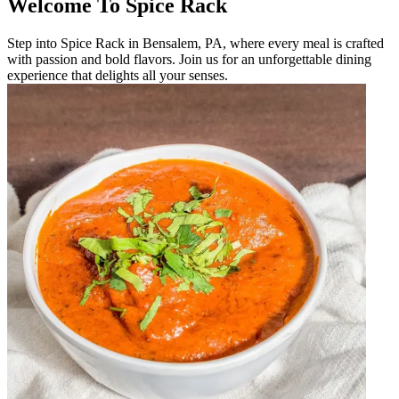
Welcome To Spice Rack
Step into Spice Rack in Bensalem, PA, where every meal is crafted
with passion and bold flavors. Join us for an unforgettable dining
experience that delights all your senses.