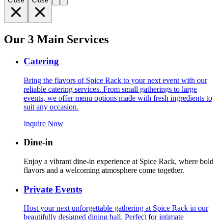
Close
Close
Our 3 Main Services
Catering
Bring the flavors of Spice Rack to your next event with our
reliable catering services. From small gatherings to large
events, we offer menu options made with fresh ingredients to
suit any occasion.
Inquire Now
Dine-in
Enjoy a vibrant dine-in experience at Spice Rack, where bold
flavors and a welcoming atmosphere come together.
Private Events
Host your next unforgettable gathering at Spice Rack in our
beautifully designed dining hall. Perfect for intimate