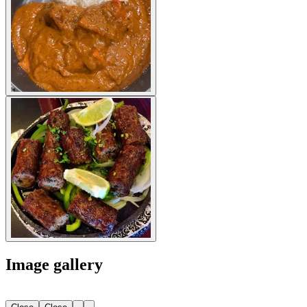
Image gallery