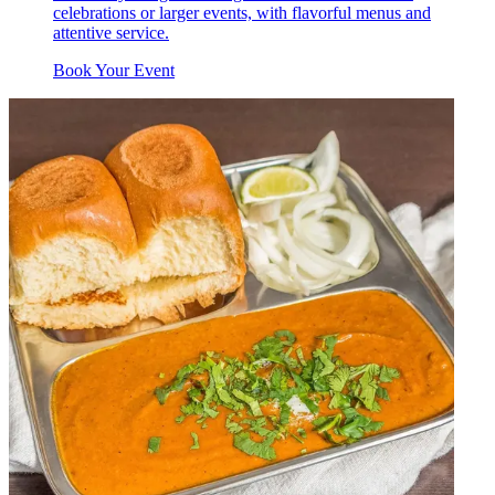
celebrations or larger events, with flavorful menus and
attentive service.
Book Your Event