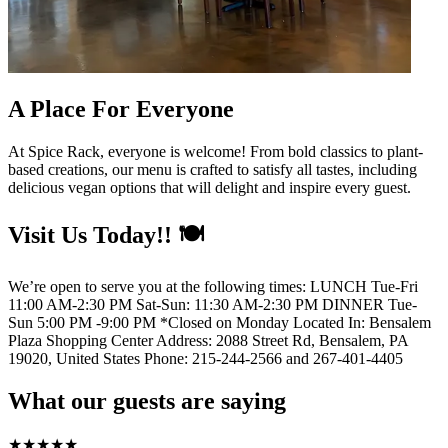
A Place For Everyone
At Spice Rack, everyone is welcome! From bold classics to plant-
based creations, our menu is crafted to satisfy all tastes, including
delicious vegan options that will delight and inspire every guest.
Visit Us Today!! 🍽️
We’re open to serve you at the following times: LUNCH Tue-Fri
11:00 AM-2:30 PM Sat-Sun: 11:30 AM-2:30 PM DINNER Tue-
Sun 5:00 PM -9:00 PM *Closed on Monday Located In: Bensalem
Plaza Shopping Center Address: 2088 Street Rd, Bensalem, PA
19020, United States Phone: 215-244-2566 and 267-401-4405
What our guests are saying
★
★
★
★
★