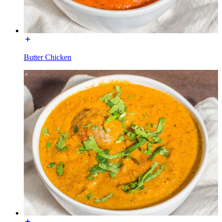
Butter Chicken