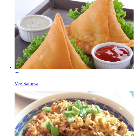
Veg Samosa