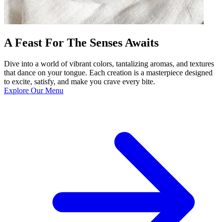
A Feast For The Senses Awaits
Dive into a world of vibrant colors, tantalizing aromas, and textures
that dance on your tongue. Each creation is a masterpiece designed
to excite, satisfy, and make you crave every bite.
Explore Our Menu