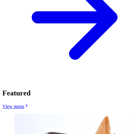
Featured
View menu