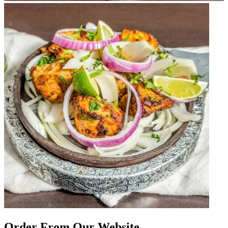
Order From Our Website