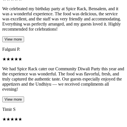
We celebrated my birthday party at Spice Rack, Bensalem, and it
was a wonderful experience. The food was delicious, the service
was excellent, and the staff was very friendly and accommodating.
Everything was perfectly arranged, and my guests loved it. Highly
recommended for celebrations!
View more
Falguni P.
★
★
★
★
★
We had Spice Rack cater our Community Diwali Party this year and
the experience was wonderful. The food was flavorful, fresh, and
truly captured the authentic taste. Our guests especially enjoyed the
appetizers and the Undhiyu — we received compliments all
evening!
View more
Timir S
★
★
★
★
★