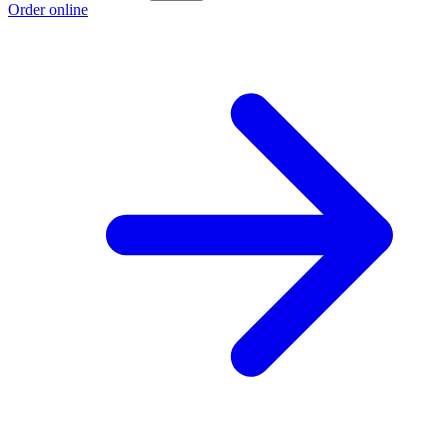
Order online