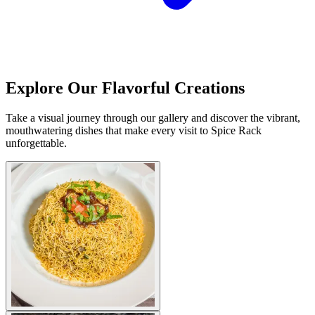
Explore Our Flavorful Creations
Take a visual journey through our gallery and discover the vibrant,
mouthwatering dishes that make every visit to Spice Rack
unforgettable.