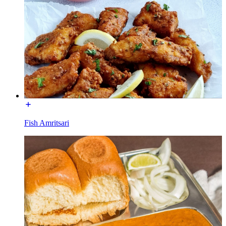
Fish Amritsari