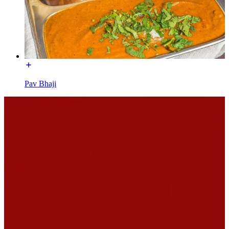
Pav Bhaji