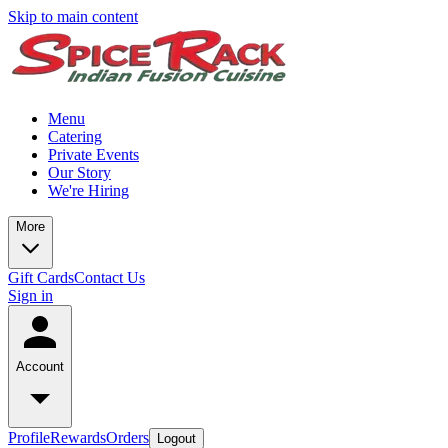
Skip to main content
Menu
Catering
Private Events
Our Story
We're Hiring
More
Gift Cards
Contact Us
Sign in
Account
Profile
Rewards
Orders
Logout