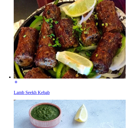
Lamb Seekh Kebab