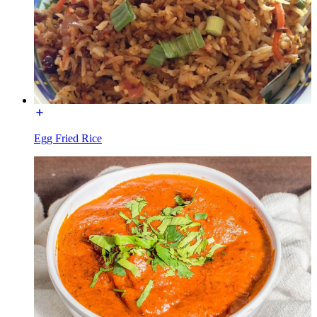
Egg Fried Rice