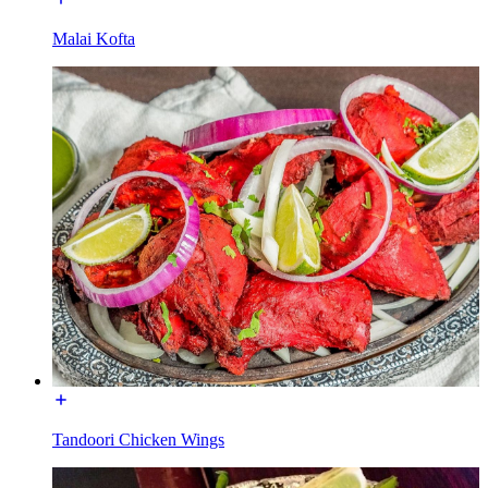
Malai Kofta
Tandoori Chicken Wings