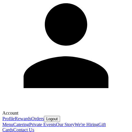
Account
Profile
Rewards
Orders
Logout
Menu
Catering
Private Events
Our Story
We're Hiring
Gift
Cards
Contact Us