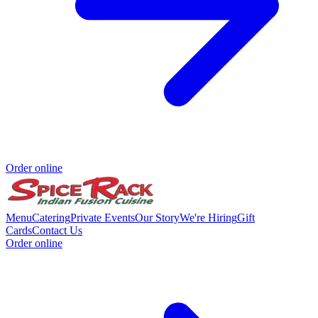
Order online
Menu
Catering
Private Events
Our Story
We're Hiring
Gift
Cards
Contact Us
Order online