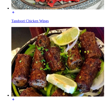
Tandoori Chicken Wings