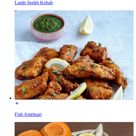
Lamb Seekh Kebab
Fish Amritsari