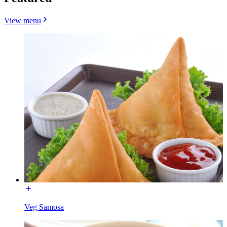
View menu
Veg Samosa