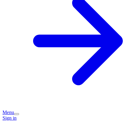
Menu
Sign in