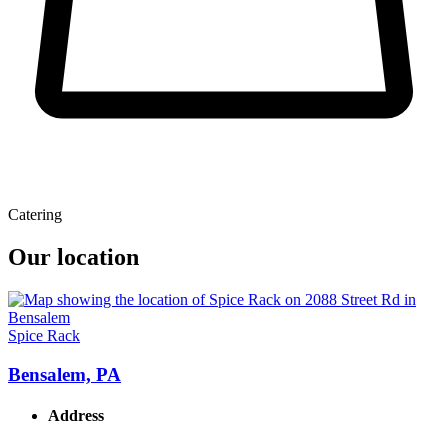
Catering
Our location
Spice Rack
Bensalem, PA
Address