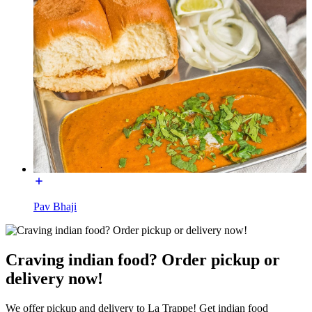
Pav Bhaji
Craving indian food? Order pickup or
delivery now!
We offer pickup and delivery to La Trappe! Get indian food