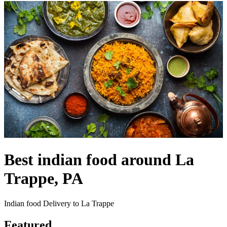
Best indian food around La
Trappe, PA
Indian food Delivery to La Trappe
Featured