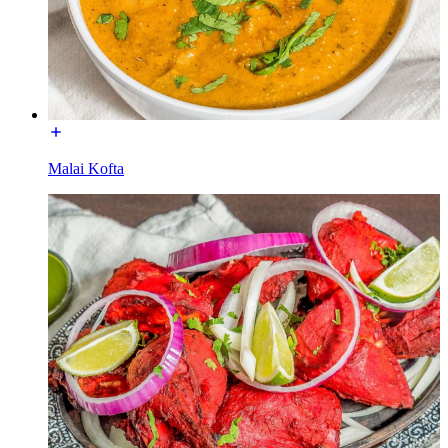
Malai Kofta