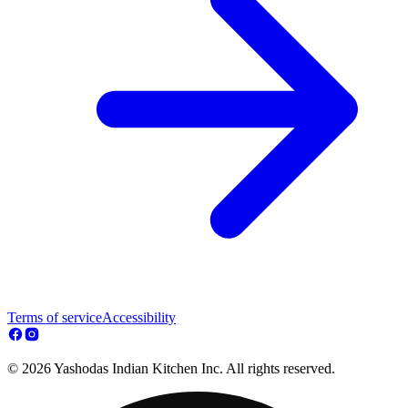
Terms of service
Accessibility
© 2026 Yashodas Indian Kitchen Inc. All rights reserved.