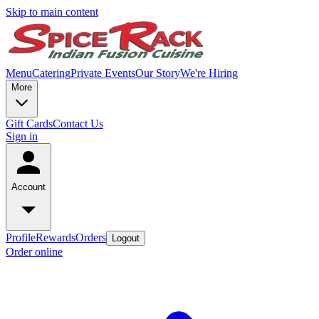
Skip to main content
Menu
Catering
Private Events
Our Story
We're Hiring
More
Gift Cards
Contact Us
Sign in
Account
Profile
Rewards
Orders
Logout
Order online