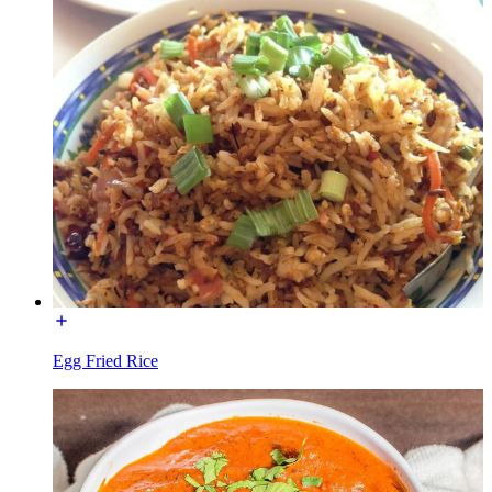
Egg Fried Rice