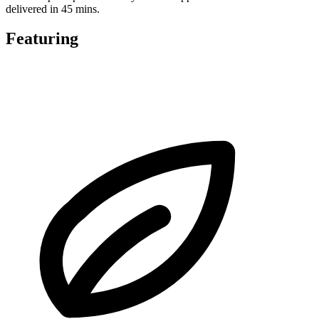
delivered in 45 mins.
Featuring