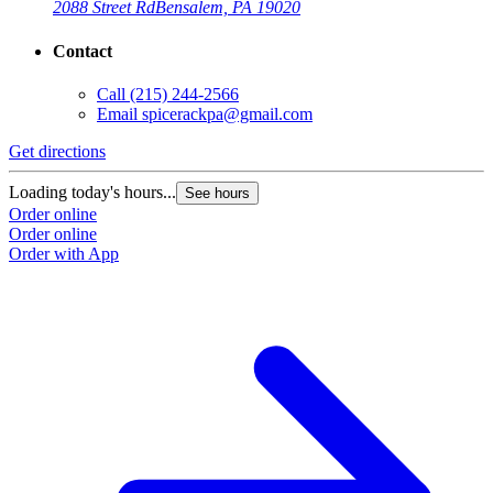
2088 Street Rd
Bensalem, PA 19020
Contact
Call
(215) 244-2566
Email
spicerackpa@gmail.com
Get directions
Loading today's hours...
See hours
Order online
Order online
Order with App