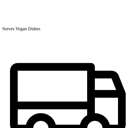
Serves Vegan Dishes