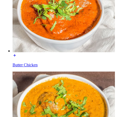
Butter Chicken