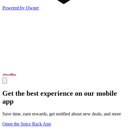
Powered by Owner
Get the best experience on our mobile
app
Save time, earn rewards, get notified about new deals, and more
Open the Spice Rack App