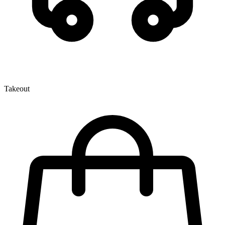
Takeout