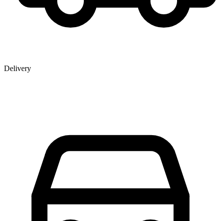
Delivery