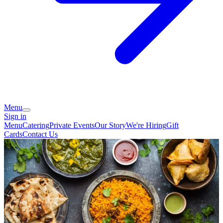
Menu
Sign in
Menu
Catering
Private Events
Our Story
We're Hiring
Gift
Cards
Contact Us