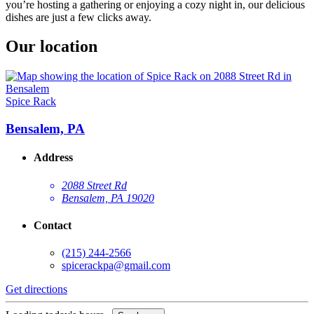
you’re hosting a gathering or enjoying a cozy night in, our delicious
dishes are just a few clicks away.
Our location
Spice Rack
Bensalem, PA
Address
2088 Street Rd
Bensalem, PA 19020
Contact
(215) 244-2566
spicerackpa@gmail.com
Get directions