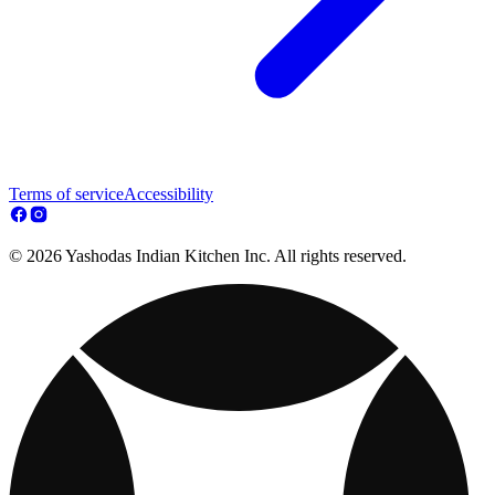
Terms of service
Accessibility
© 2026 Yashodas Indian Kitchen Inc. All rights reserved.