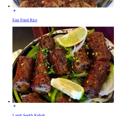
Egg Fried Rice
Lamb Seekh Kebab