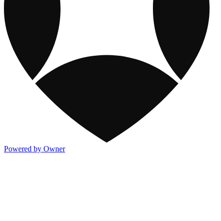
Powered by Owner