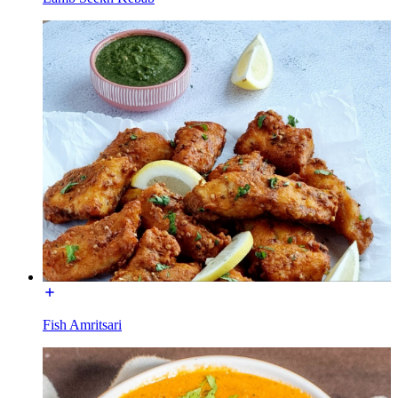
Fish Amritsari