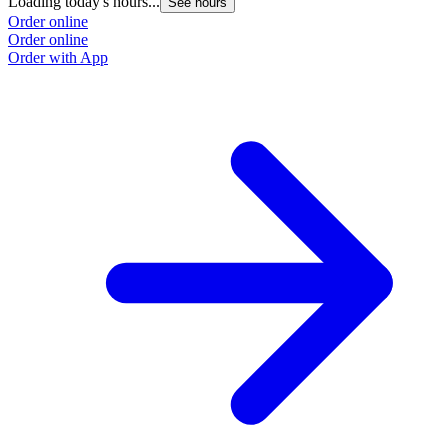
Loading today's hours...
See hours
Order online
Order online
Order with App