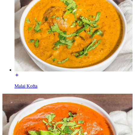
Malai Kofta