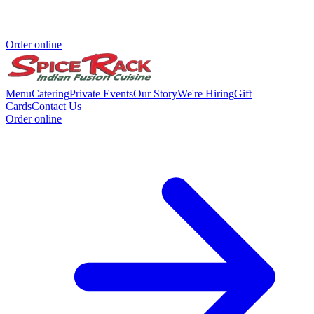
Order online
Menu
Catering
Private Events
Our Story
We're Hiring
Gift
Cards
Contact Us
Order online