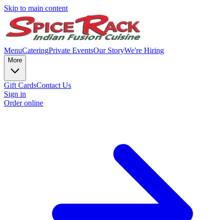
Skip to main content
Menu
Catering
Private Events
Our Story
We're Hiring
More
Gift Cards
Contact Us
Sign in
Order online