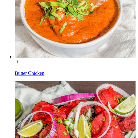
Butter Chicken