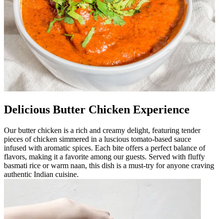
Delicious Butter Chicken Experience
Our butter chicken is a rich and creamy delight, featuring tender
pieces of chicken simmered in a luscious tomato-based sauce
infused with aromatic spices. Each bite offers a perfect balance of
flavors, making it a favorite among our guests. Served with fluffy
basmati rice or warm naan, this dish is a must-try for anyone craving
authentic Indian cuisine.