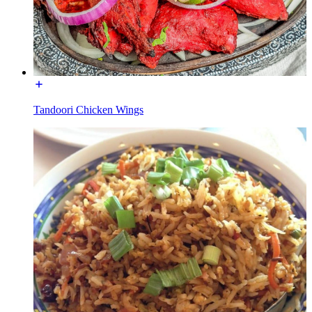
Tandoori Chicken Wings