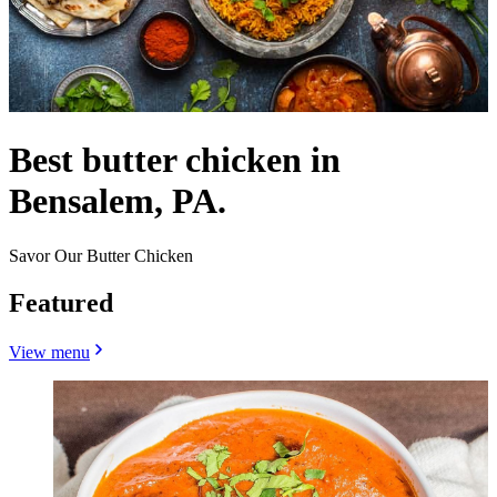
Best butter chicken in
Bensalem, PA.
Savor Our Butter Chicken
Featured
View menu