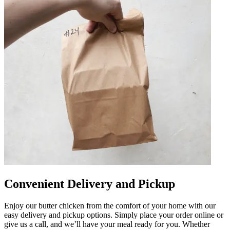
Convenient Delivery and Pickup
Enjoy our butter chicken from the comfort of your home with our
easy delivery and pickup options. Simply place your order online or
give us a call, and we’ll have your meal ready for you. Whether