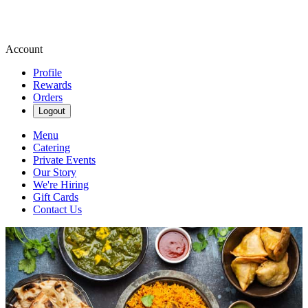
Account
Profile
Rewards
Orders
Logout
Menu
Catering
Private Events
Our Story
We're Hiring
Gift Cards
Contact Us