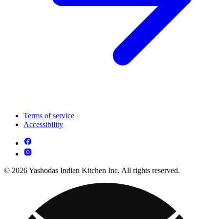
Terms of service
Accessibility
© 2026 Yashodas Indian Kitchen Inc. All rights reserved.