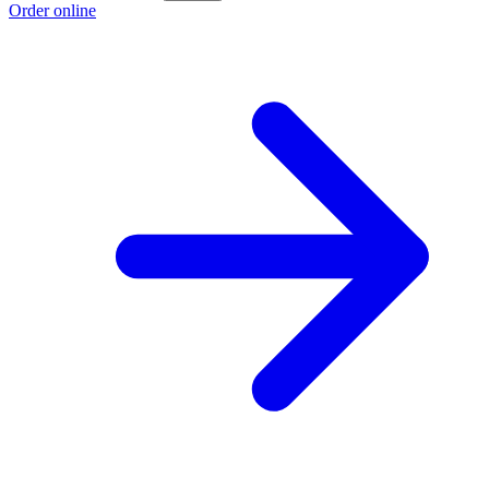
Order online