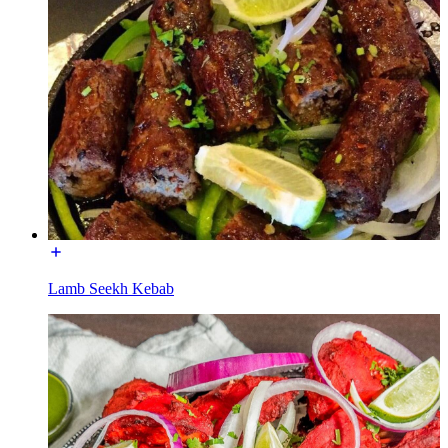
Lamb Seekh Kebab