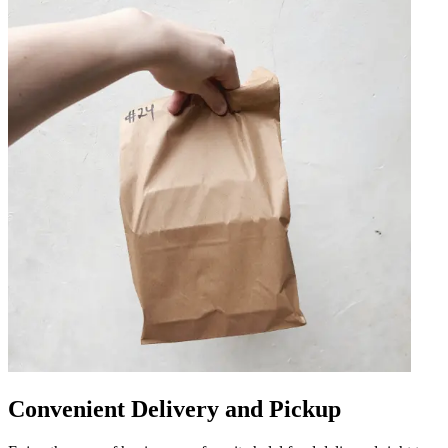
Convenient Delivery and Pickup