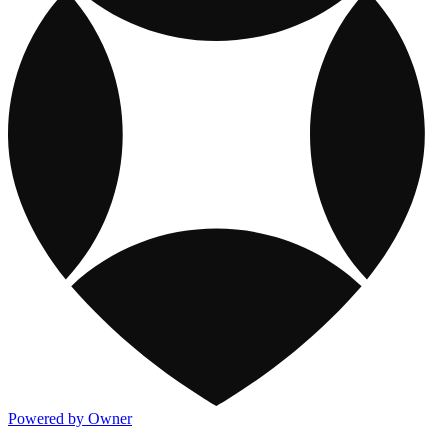
Powered by Owner