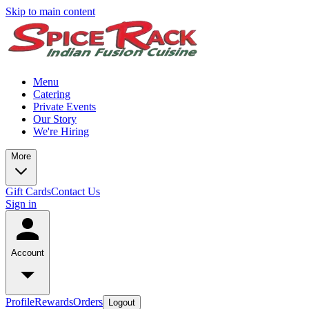
Skip to main content
Menu
Catering
Private Events
Our Story
We're Hiring
More
Gift Cards
Contact Us
Sign in
Account
Profile
Rewards
Orders
Logout