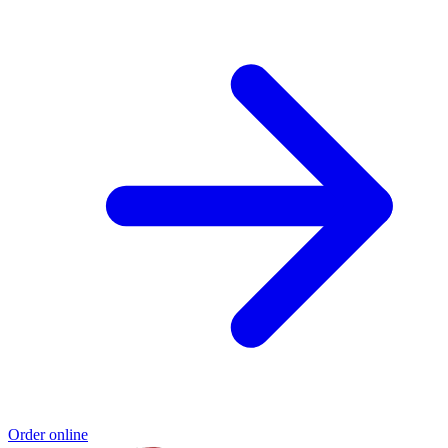
Order online