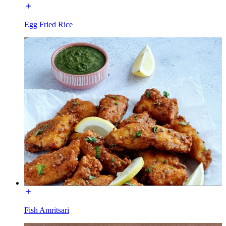
Egg Fried Rice
Fish Amritsari