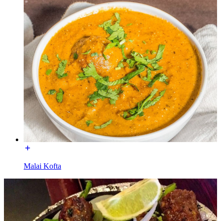
Malai Kofta