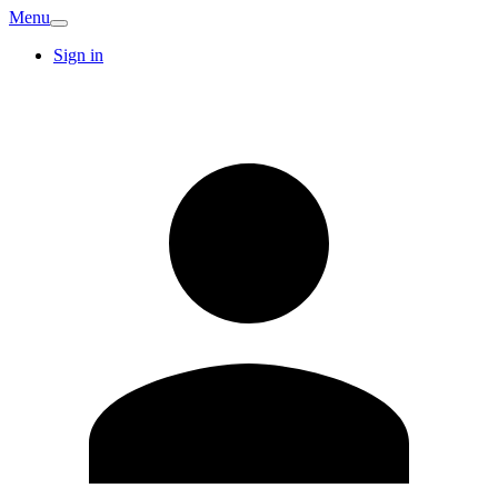
Menu
Sign in