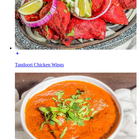
Tandoori Chicken Wings