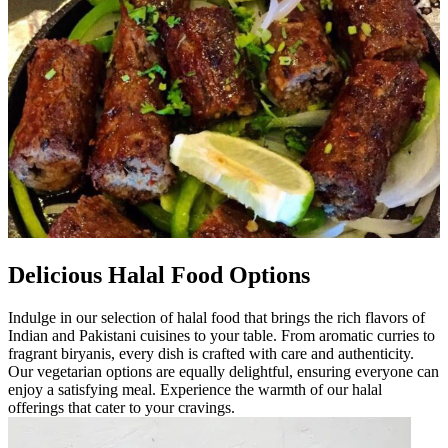
Delicious Halal Food Options
Indulge in our selection of halal food that brings the rich flavors of
Indian and Pakistani cuisines to your table. From aromatic curries to
fragrant biryanis, every dish is crafted with care and authenticity.
Our vegetarian options are equally delightful, ensuring everyone can
enjoy a satisfying meal. Experience the warmth of our halal
offerings that cater to your cravings.