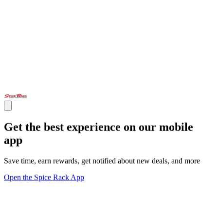
Get the best experience on our mobile
app
Save time, earn rewards, get notified about new deals, and more
Open the Spice Rack App