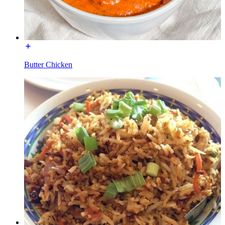
Butter Chicken