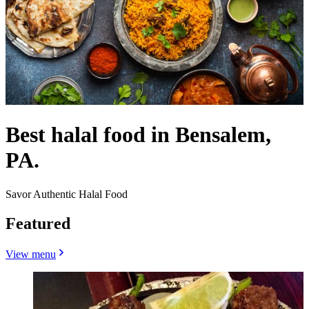
Best halal food in Bensalem,
PA.
Savor Authentic Halal Food
Featured
View menu