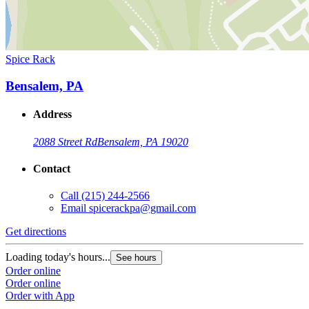
Spice Rack
Bensalem, PA
Address
2088 Street Rd
Bensalem, PA 19020
Contact
Call
(215) 244-2566
Email
spicerackpa@gmail.com
Get directions
Loading today's hours...
See hours
Order online
Order online
Order with App