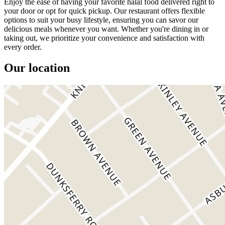
Enjoy the ease of having your favorite halal food delivered right to
your door or opt for quick pickup. Our restaurant offers flexible
options to suit your busy lifestyle, ensuring you can savor our
delicious meals whenever you want. Whether you're dining in or
taking out, we prioritize your convenience and satisfaction with
every order.
Our location