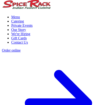
Menu
Catering
Private Events
Our Story
We're Hiring
Gift Cards
Contact Us
Order online