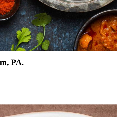
em, PA.