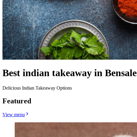
Best indian takeaway in Bensal
Delicious Indian Takeaway Options
Featured
View menu