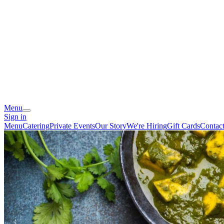
Menu
Sign in
Menu
Catering
Private Events
Our Story
We're Hiring
Gift Cards
Contac