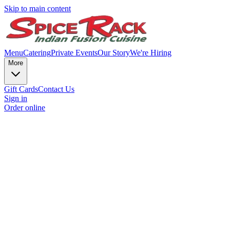
Skip to main content
Menu
Catering
Private Events
Our Story
We're Hiring
More
Gift Cards
Contact Us
Sign in
Order online